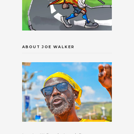
ABOUT JOE WALKER