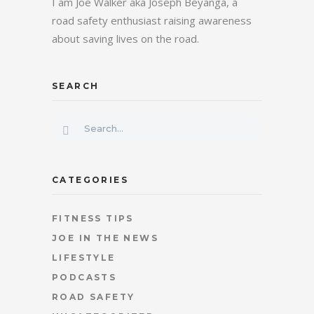
I am Joe Walker aka Joseph Beyanga, a
road safety enthusiast raising awareness
about saving lives on the road.
SEARCH
CATEGORIES
FITNESS TIPS
JOE IN THE NEWS
LIFESTYLE
PODCASTS
ROAD SAFETY