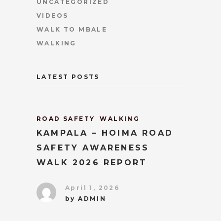
UNCATEGORIZED
VIDEOS
WALK TO MBALE
WALKING
LATEST POSTS
ROAD SAFETY
WALKING
KAMPALA – HOIMA ROAD
SAFETY AWARENESS
WALK 2026 REPORT
April 1, 2026
by
ADMIN