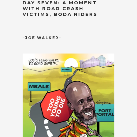
DAY SEVEN: A MOMENT
WITH ROAD CRASH
VICTIMS, BODA RIDERS
–JOE WALKER–