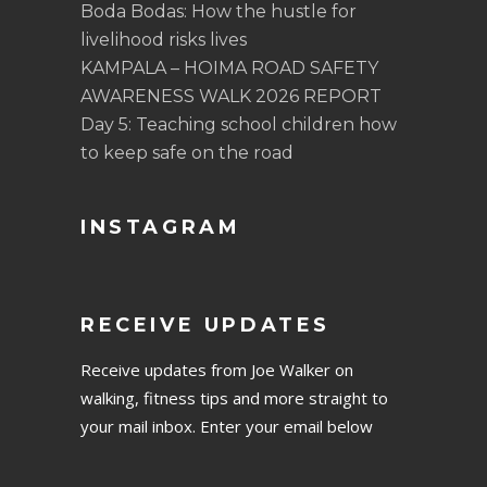
Boda Bodas: How the hustle for
livelihood risks lives
KAMPALA – HOIMA ROAD SAFETY
AWARENESS WALK 2026 REPORT
Day 5: Teaching school children how
to keep safe on the road
INSTAGRAM
RECEIVE UPDATES
Receive updates from Joe Walker on
walking, fitness tips and more straight to
your mail inbox. Enter your email below