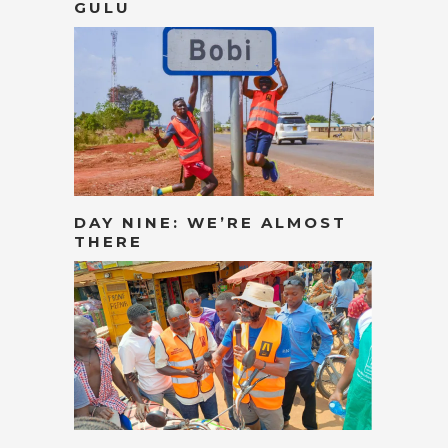
GULU
DAY NINE: WE’RE ALMOST
THERE