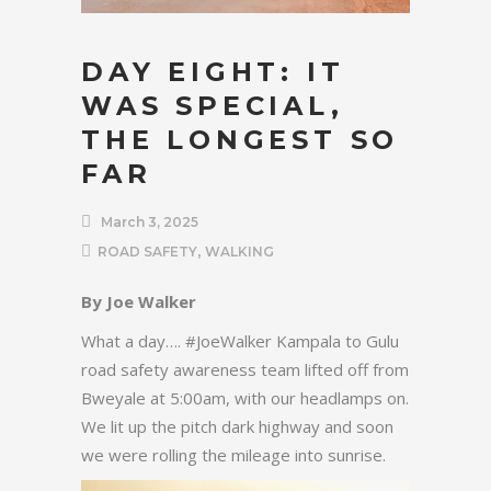
DAY EIGHT: IT
WAS SPECIAL,
THE LONGEST SO
FAR
March 3, 2025
,
ROAD SAFETY
WALKING
By Joe Walker
What a day…. #JoeWalker Kampala to Gulu
road safety awareness team lifted off from
Bweyale at 5:00am, with our headlamps on.
We lit up the pitch dark highway and soon
we were rolling the mileage into sunrise.