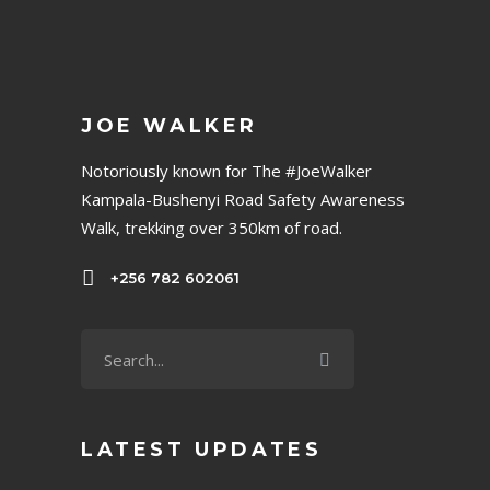
JOE WALKER
Notoriously known for The #JoeWalker
Kampala-Bushenyi Road Safety Awareness
Walk, trekking over 350km of road.
+256 782 602061
LATEST UPDATES