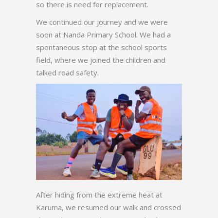
so there is need for replacement.
We continued our journey and we were
soon at Nanda Primary School. We had a
spontaneous stop at the school sports
field, where we joined the children and
talked road safety.
After hiding from the extreme heat at
Karuma, we resumed our walk and crossed