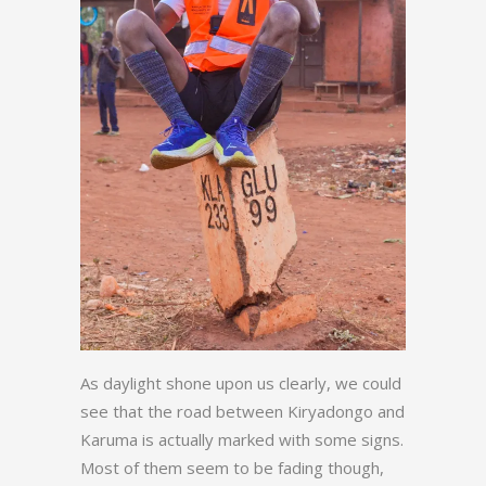
As daylight shone upon us clearly, we could
see that the road between Kiryadongo and
Karuma is actually marked with some signs.
Most of them seem to be fading though,