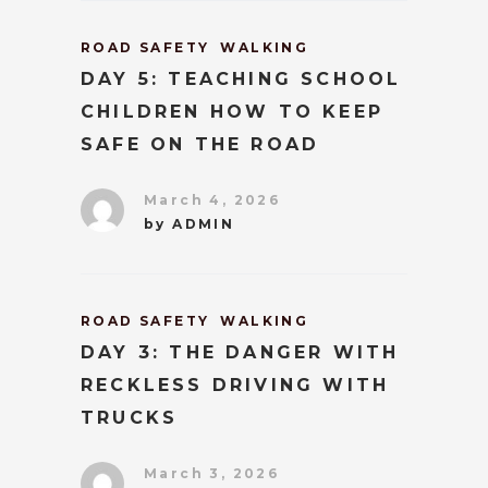
ROAD SAFETY
WALKING
DAY 5: TEACHING SCHOOL
CHILDREN HOW TO KEEP
SAFE ON THE ROAD
March 4, 2026
by
ADMIN
ROAD SAFETY
WALKING
DAY 3: THE DANGER WITH
RECKLESS DRIVING WITH
TRUCKS
March 3, 2026