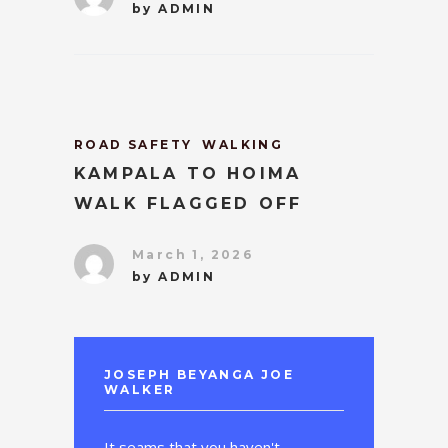
by
ADMIN
ROAD SAFETY
WALKING
KAMPALA TO HOIMA
WALK FLAGGED OFF
March 1, 2026
by
ADMIN
JOSEPH BEYANGA JOE
WALKER
It seams that you haven't