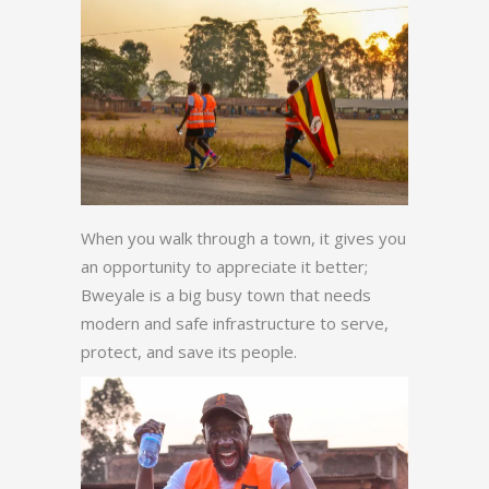
When you walk through a town, it gives you
an opportunity to appreciate it better;
Bweyale is a big busy town that needs
modern and safe infrastructure to serve,
protect, and save its people.