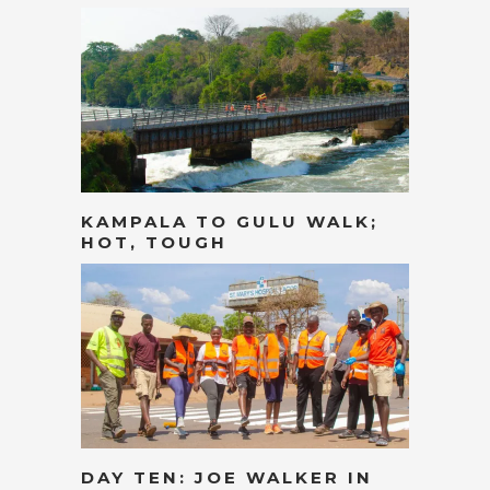
KAMPALA TO GULU WALK;
HOT, TOUGH
DAY TEN: JOE WALKER IN