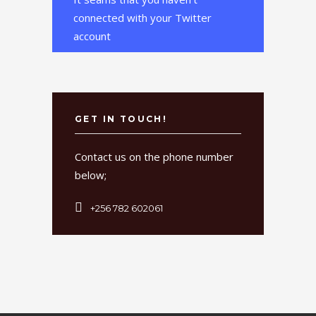
connected with your Twitter
account
GET IN TOUCH!
Contact us on the phone number
below;
+256 782 602061