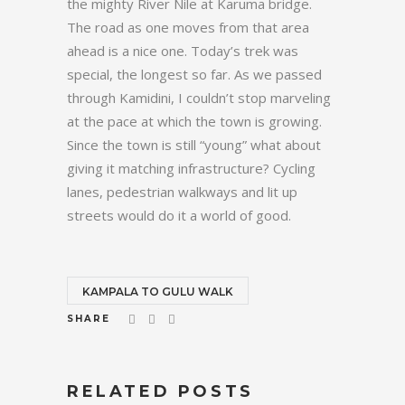
the mighty River Nile at Karuma bridge.
The road as one moves from that area
ahead is a nice one. Today’s trek was
special, the longest so far. As we passed
through Kamidini, I couldn’t stop marveling
at the pace at which the town is growing.
Since the town is still “young” what about
giving it matching infrastructure? Cycling
lanes, pedestrian walkways and lit up
streets would do it a world of good.
KAMPALA TO GULU WALK
SHARE
RELATED POSTS