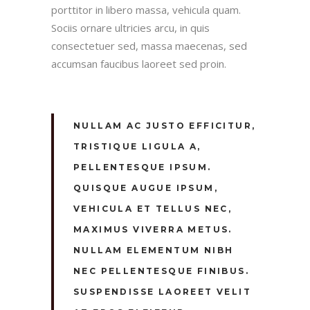
porttitor in libero massa, vehicula quam.
Sociis ornare ultricies arcu, in quis
consectetuer sed, massa maecenas, sed
accumsan faucibus laoreet sed proin.
NULLAM AC JUSTO EFFICITUR,
TRISTIQUE LIGULA A,
PELLENTESQUE IPSUM.
QUISQUE AUGUE IPSUM,
VEHICULA ET TELLUS NEC,
MAXIMUS VIVERRA METUS.
NULLAM ELEMENTUM NIBH
NEC PELLENTESQUE FINIBUS.
SUSPENDISSE LAOREET VELIT