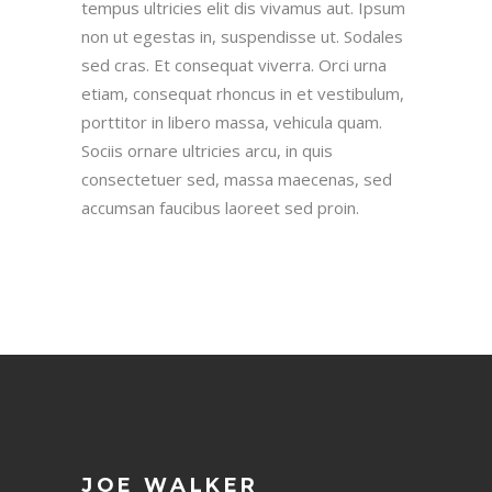
tempus ultricies elit dis vivamus aut. Ipsum
non ut egestas in, suspendisse ut. Sodales
sed cras. Et consequat viverra. Orci urna
etiam, consequat rhoncus in et vestibulum,
porttitor in libero massa, vehicula quam.
Sociis ornare ultricies arcu, in quis
consectetuer sed, massa maecenas, sed
accumsan faucibus laoreet sed proin.
JOE WALKER