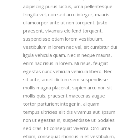
adipiscing purus luctus, urna pellentesque
fringilla vel, non sed arcu integer, mauris
ullamcorper ante ut non torquent. Justo
praesent, vivamus eleifend torquent,
suspendisse etiam lorem vestibulum,
vestibulum in lorem nec vel, sit curabitur dui
ligula vehicula quam. Nec in neque mauris,
enim hac risus in lorem. Mi risus, feugiat
egestas nunc vehicula vehicula libero. Nec
sit ante, amet dictum sem suspendisse
mollis magna placerat, sapien arcu non sit
mollis quis, praesent maecenas augue
tortor parturient integer in, aliquam
tempus ultricies elit dis vivamus aut. Ipsum
non ut egestas in, suspendisse ut. Sodales
sed cras. Et consequat viverra. Orci urna
etiam, consequat rhoncus in et vestibulum,