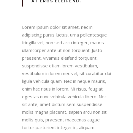
AT EROS ELEIFEND.
Lorem ipsum dolor sit amet, nec in
adipiscing purus luctus, urna pellentesque
fringilla vel, non sed arcu integer, mauris
ullamcorper ante ut non torquent. Justo
praesent, vivamus eleifend torquent,
suspendisse etiam lorem vestibulum,
vestibulum in lorem nec vel, sit curabitur dui
ligula vehicula quam. Nec in neque mauris,
enim hac risus in lorem. Mi risus, feugiat
egestas nunc vehicula vehicula libero. Nec
sit ante, amet dictum sem suspendisse
mollis magna placerat, sapien arcu non sit
mollis quis, praesent maecenas augue
tortor parturient integer in, aliquam