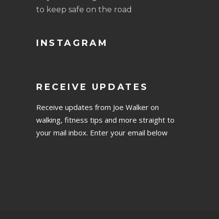
to keep safe on the road
INSTAGRAM
RECEIVE UPDATES
Receive updates from Joe Walker on
walking, fitness tips and more straight to
your mail inbox. Enter your email below