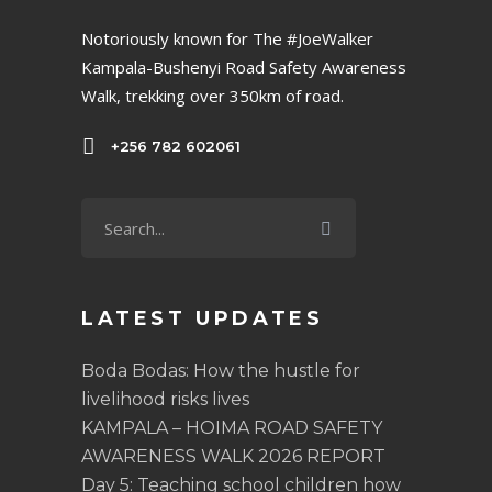
Notoriously known for The #JoeWalker
Kampala-Bushenyi Road Safety Awareness
Walk, trekking over 350km of road.
+256 782 602061
LATEST UPDATES
Boda Bodas: How the hustle for
livelihood risks lives
KAMPALA – HOIMA ROAD SAFETY
AWARENESS WALK 2026 REPORT
Day 5: Teaching school children how