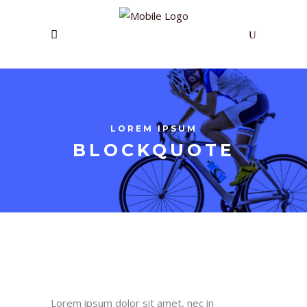
LOREM IPSUM
BLOCKQUOTE
Lorem ipsum dolor sit amet, nec in