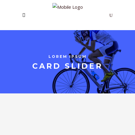
LOREM IPSUM
CARD SLIDER
POWERFUL