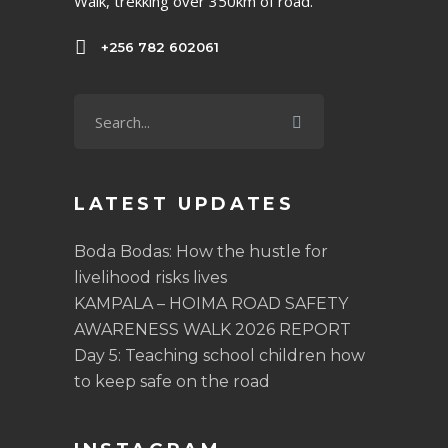
Walk, trekking over 350km of road.
+256 782 602061
LATEST UPDATES
Boda Bodas: How the hustle for
livelihood risks lives
KAMPALA – HOIMA ROAD SAFETY
AWARENESS WALK 2026 REPORT
Day 5: Teaching school children how
to keep safe on the road