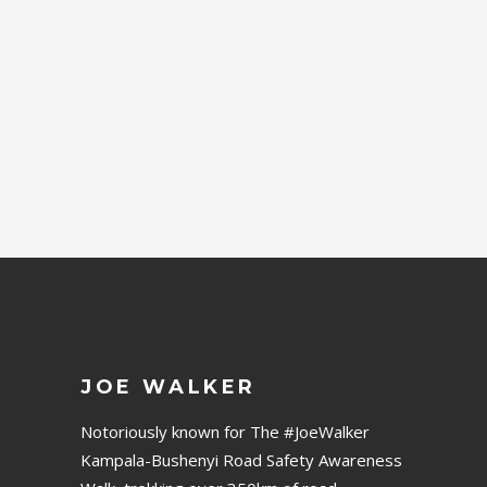
DESIGN
Lorem Ipsn gravida nibh vel
velit auctor aliqunean
sollicitudin lorem quis
bibendum auci.
JOE WALKER
Notoriously known for The #JoeWalker
Kampala-Bushenyi Road Safety Awareness