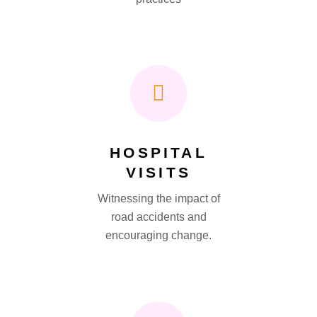
HOSPITAL
VISITS
Witnessing the impact of
road accidents and
encouraging change.