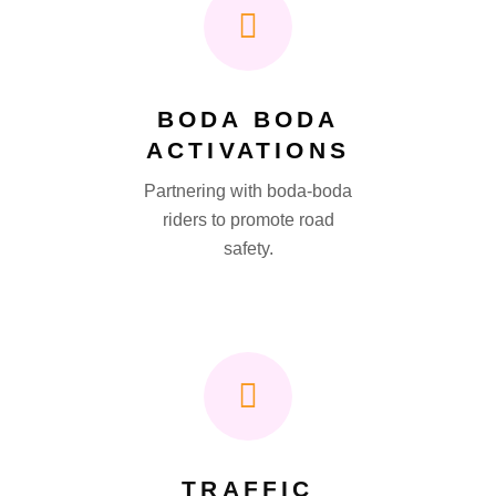
BODA BODA
ACTIVATIONS
Partnering with boda-boda
riders to promote road
safety.
TRAFFIC