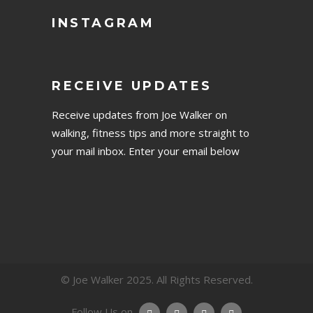
INSTAGRAM
RECEIVE UPDATES
Receive updates from Joe Walker on
walking, fitness tips and more straight to
your mail inbox. Enter your email below
© Joe Walker 2025. All Rights Reserved.
Follow Us on