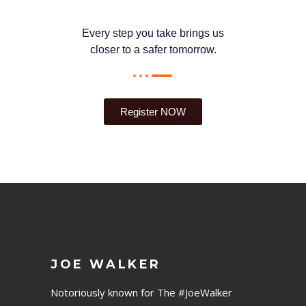
Every step you take brings us
closer to a safer tomorrow.
Register NOW
JOE WALKER
Notoriously known for The #JoeWalker