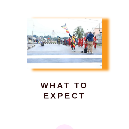
WHAT TO
EXPECT