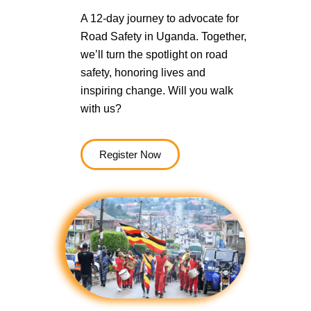
A 12-day journey to advocate for
Road Safety in Uganda. Together,
we’ll turn the spotlight on road
safety, honoring lives and
inspiring change. Will you walk
with us?
Register Now