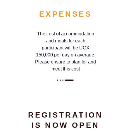
EXPENSES
The cost of accommodation
and meals for each
participant will be UGX
150,000 per day on average.
Please ensure to plan for and
meet this cost
REGISTRATION
IS NOW OPEN