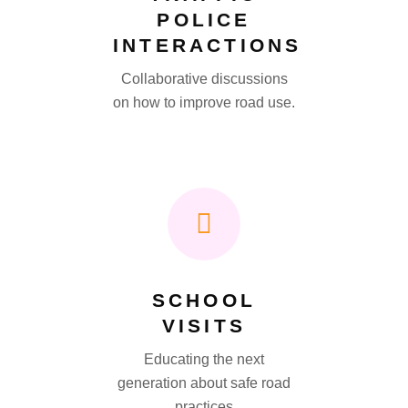
POLICE
INTERACTIONS
Collaborative discussions
on how to improve road use.
SCHOOL
VISITS
Educating the next
generation about safe road
practices