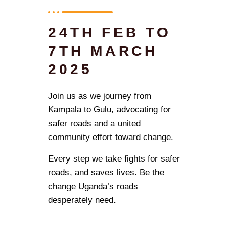
24TH FEB TO
7TH MARCH
2025
Join us as we journey from
Kampala to Gulu, advocating for
safer roads and a united
community effort toward change.
Every step we take fights for safer
roads, and saves lives. Be the
change Uganda’s roads
desperately need.