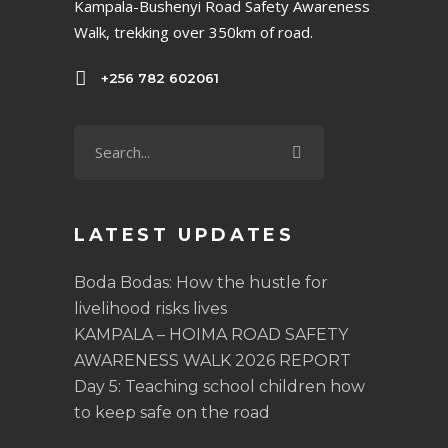
Kampala-Bushenyi Road Safety Awareness
Walk, trekking over 350km of road.
+256 782 602061
LATEST UPDATES
Boda Bodas: How the hustle for
livelihood risks lives
KAMPALA – HOIMA ROAD SAFETY
AWARENESS WALK 2026 REPORT
Day 5: Teaching school children how
to keep safe on the road