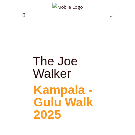
The Joe
Walker
Kampala -
Gulu Walk
2025