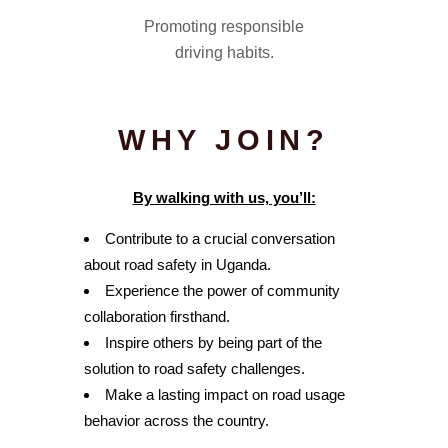
Promoting responsible
driving habits.
WHY JOIN?
By walking with us, you’ll:
Contribute to a crucial conversation
about road safety in Uganda.
Experience the power of community
collaboration firsthand.
Inspire others by being part of the
solution to road safety challenges.
Make a lasting impact on road usage
behavior across the country.