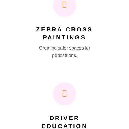
ZEBRA CROSS
PAINTINGS
Creating safer spaces for
pedestrians.
DRIVER
EDUCATION