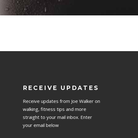
RECEIVE UPDATES
Receive updates from Joe Walker on
walking, fitness tips and more
straight to your mail inbox. Enter
your email below