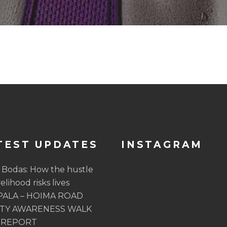
TEST UPDATES
INSTAGRAM
 Bodas: How the hustle
velihood risks lives
ALA – HOIMA ROAD
TY AWARENESS WALK
 REPORT