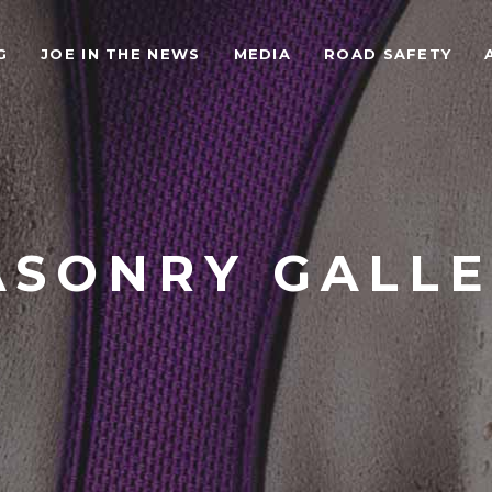
G
JOE IN THE NEWS
MEDIA
ROAD SAFETY
SONRY GALL