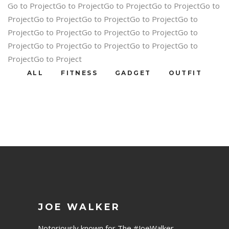
Go to ProjectGo to ProjectGo to ProjectGo to ProjectGo to
ProjectGo to ProjectGo to ProjectGo to ProjectGo to
ProjectGo to ProjectGo to ProjectGo to ProjectGo to
ProjectGo to ProjectGo to ProjectGo to ProjectGo to
ProjectGo to Project
ALL
FITNESS
GADGET
OUTFIT
JOE WALKER
Notoriously known for The #JoeWalker