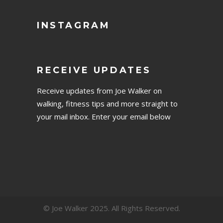
INSTAGRAM
RECEIVE UPDATES
Receive updates from Joe Walker on
walking, fitness tips and more straight to
your mail inbox. Enter your email below
© Joe Walker 2025. All Rights Reserved.