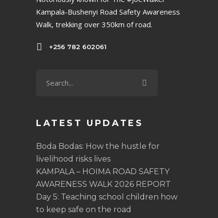
Kampala-Bushenyi Road Safety Awareness
Walk, trekking over 350km of road.
+256 782 602061
LATEST UPDATES
Boda Bodas: How the hustle for
livelihood risks lives
KAMPALA – HOIMA ROAD SAFETY
AWARENESS WALK 2026 REPORT
Day 5: Teaching school children how
to keep safe on the road