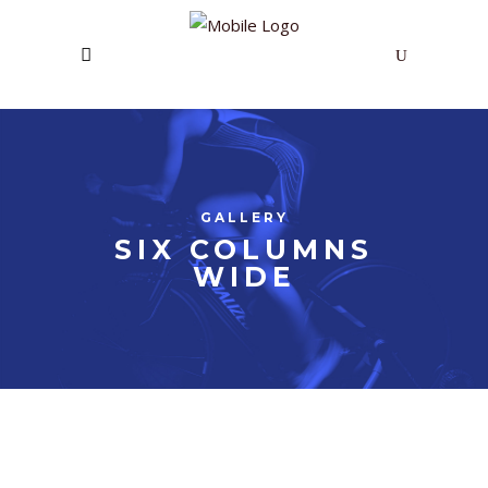
GALLERY
SIX COLUMNS
WIDE