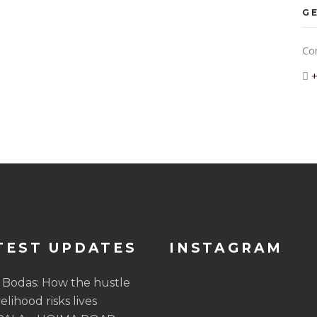
GE
Co
TEST UPDATES
INSTAGRAM
 Bodas: How the hustle
velihood risks lives