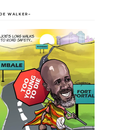
JOE WALKER–