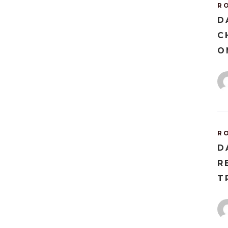
R
D
C
O
R
D
R
T