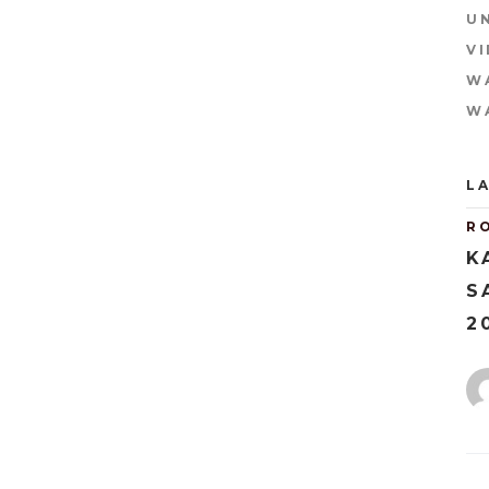
U
V
W
W
L
R
K
S
2