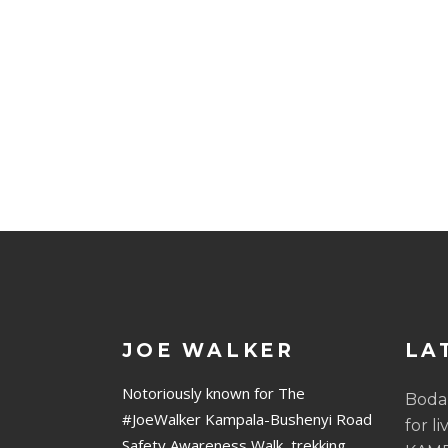
JOE WALKER
LA
Notoriously known for The
Boda
#JoeWalker Kampala-Bushenyi Road
for li
Safety Awareness Walk, trekking