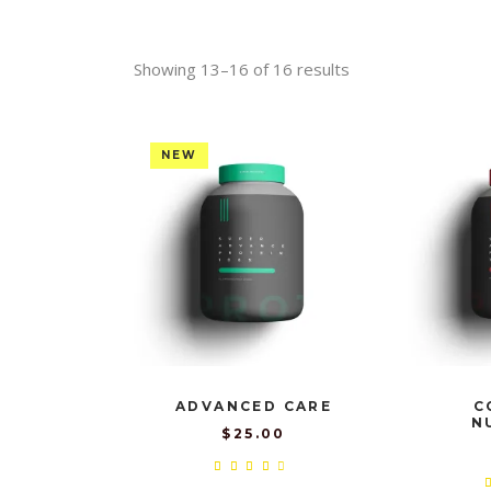
Showing 13–16 of 16 results
NEW
ADVANCED CARE
C
N
$
25.00
Rated
4.00