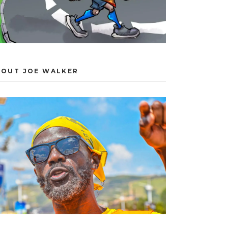
BOUT JOE WALKER