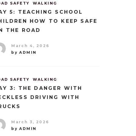
OAD SAFETY
WALKING
AY 5: TEACHING SCHOOL
HILDREN HOW TO KEEP SAFE
N THE ROAD
March 4, 2026
by
ADMIN
OAD SAFETY
WALKING
AY 3: THE DANGER WITH
ECKLESS DRIVING WITH
RUCKS
March 3, 2026
by
ADMIN