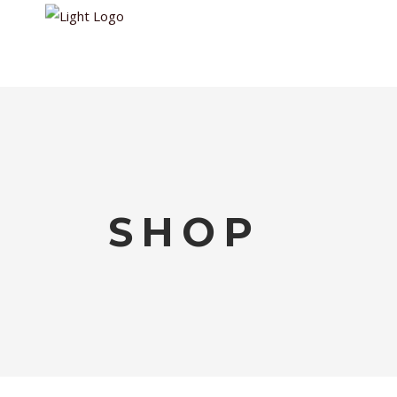
HOME
WALKIN
SHOP