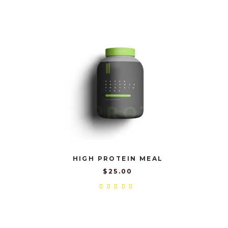
out
of 5
HIGH PROTEIN MEAL
$
25.00
Rated
5.00
out
of 5