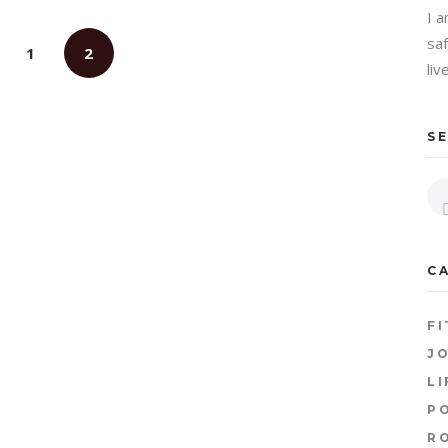
I 
sa
1
2
liv
S
C
FI
JO
LI
P
R