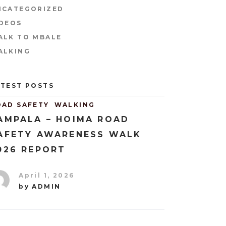
NCATEGORIZED
IDEOS
ALK TO MBALE
ALKING
ATEST POSTS
OAD SAFETY
WALKING
AMPALA – HOIMA ROAD
AFETY AWARENESS WALK
026 REPORT
April 1, 2026
by
ADMIN