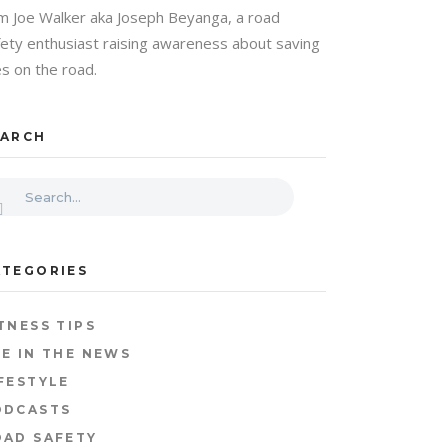
am Joe Walker aka Joseph Beyanga, a road
fety enthusiast raising awareness about saving
es on the road.
EARCH
ATEGORIES
TNESS TIPS
E IN THE NEWS
FESTYLE
ODCASTS
OAD SAFETY