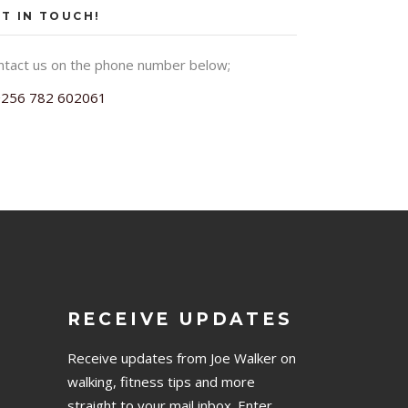
T IN TOUCH!
ntact us on the phone number below;
+256 782 602061
RECEIVE UPDATES
Receive updates from Joe Walker on
walking, fitness tips and more
straight to your mail inbox. Enter