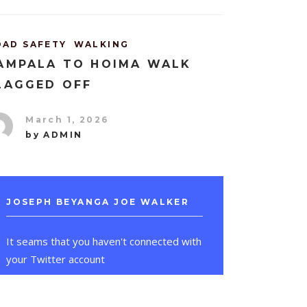
OAD SAFETY
WALKING
AMPALA TO HOIMA WALK
LAGGED OFF
March 1, 2026
by
ADMIN
JOSEPH BEYANGA JOE WALKER
It seams that you haven't connected with
your Twitter account