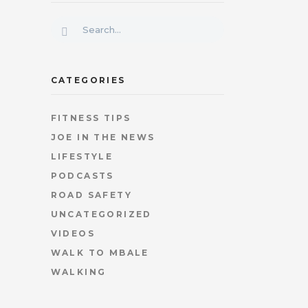
CATEGORIES
FITNESS TIPS
JOE IN THE NEWS
LIFESTYLE
PODCASTS
ROAD SAFETY
UNCATEGORIZED
VIDEOS
WALK TO MBALE
WALKING