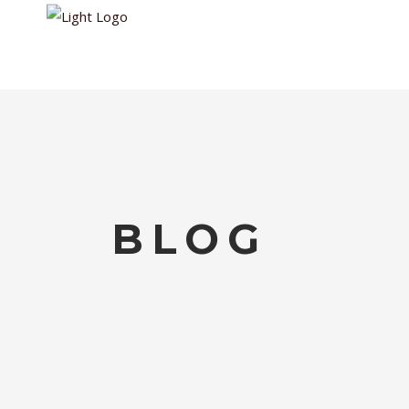
HOME
WALKIN
BLOG