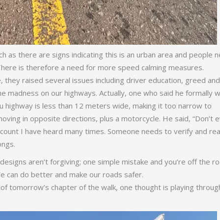
as there are signs indicating this is an urban area and people 
 There is therefore a need for more speed calming measures.
 they raised several issues including driver education, greed and
e madness on our highways. Actually, one who said he formally 
u highway is less than 12 meters wide, making it too narrow to
ing in opposite directions, plus a motorcycle. He said, “Don’t 
account I have heard many times. Someone needs to verify and re
rongs.
 designs aren’t forgiving; one simple mistake and you’re off the ro
 We can do better and make our roads safer.
 of tomorrow’s chapter of the walk, one thought is playing throu