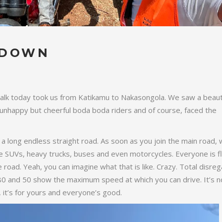
 DOWN
lk today took us from Katikamu to Nakasongola. We saw a beauti
 unhappy but cheerful boda boda riders and of course, faced the
a long endless straight road. As soon as you join the main road,
ate SUVs, heavy trucks, buses and even motorcycles. Everyone is fl
he road. Yeah, you can imagine what that is like. Crazy. Total disreg
80 and 50 show the maximum speed at which you can drive. It’s n
it’s for yours and everyone’s good.