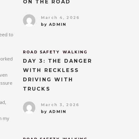
ON THE ROAD
March 4, 2026
by
ADMIN
need to
ROAD SAFETY
WALKING
worked
DAY 3: THE DANGER
WITH RECKLESS
even
DRIVING WITH
assure
TRUCKS
ad,
March 3, 2026
by
ADMIN
gh my