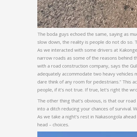
The boda guys echoed the same, saying as much 
slow down, the reality is people do not do so.
As we interacted with some drivers at Kakonge,
narrow roads as some of the reasons behind th
with a road construction company, says the Gul
adequately accommodate two heavy vehicles mov
dare think of any room for pedestrians.” This 
people, if it’s not true. If true, let’s right the w
The other thing that’s obvious, is that our road
into a ditch reducing your chances of survival.
As we take a night’s rest in Nakasongola ahead
head – choices.