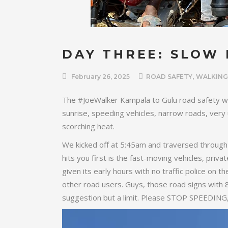
DAY THREE: SLOW
,
February 26, 2025
ROAD SAFETY
WALKING
The #JoeWalker Kampala to Gulu road safety wa
sunrise, speeding vehicles, narrow roads, very
scorching heat.
We kicked off at 5:45am and traversed through 
hits you first is the fast-moving vehicles, priv
given its early hours with no traffic police on t
other road users. Guys, those road signs with 
suggestion but a limit. Please STOP SPEEDING, 