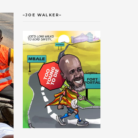
–JOE WALKER–