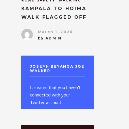
ROAD SAFETY
WALKING
KAMPALA TO HOIMA
WALK FLAGGED OFF
March 1, 2026
by
ADMIN
JOSEPH BEYANGA JOE
WALKER
It seams that you haven't
connected with your
Twitter account