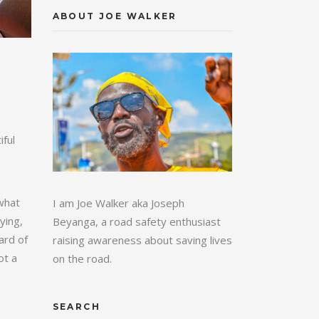
ABOUT JOE WALKER
ful
 what
I am Joe Walker aka Joseph
ying,
Beyanga, a road safety enthusiast
ard of
raising awareness about saving lives
ot a
on the road.
SEARCH