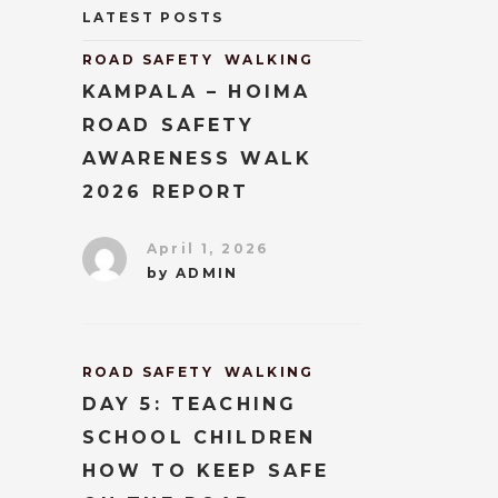
LATEST POSTS
ROAD SAFETY
WALKING
KAMPALA – HOIMA
ROAD SAFETY
AWARENESS WALK
2026 REPORT
April 1, 2026
by
ADMIN
ROAD SAFETY
WALKING
DAY 5: TEACHING
SCHOOL CHILDREN
HOW TO KEEP SAFE