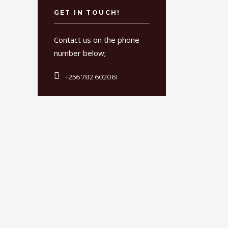
GET IN TOUCH!
Contact us on the phone
number below;
+256 782 602061