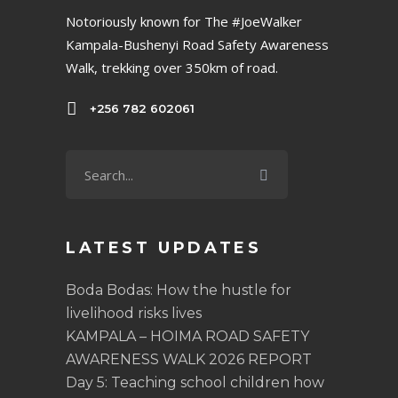
Notoriously known for The #JoeWalker
Kampala-Bushenyi Road Safety Awareness
Walk, trekking over 350km of road.
+256 782 602061
LATEST UPDATES
Boda Bodas: How the hustle for
livelihood risks lives
KAMPALA – HOIMA ROAD SAFETY
AWARENESS WALK 2026 REPORT
Day 5: Teaching school children how