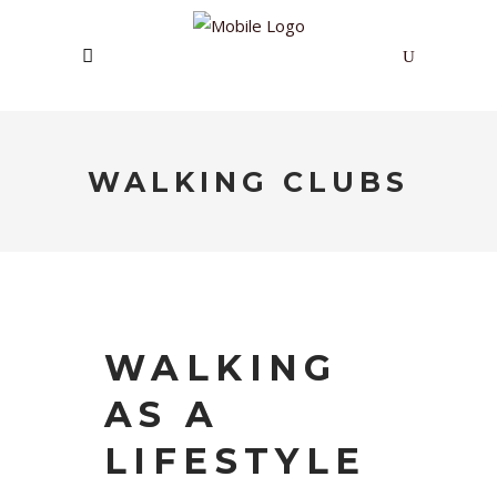
WALKING CLUBS
WALKING
AS A
LIFESTYLE