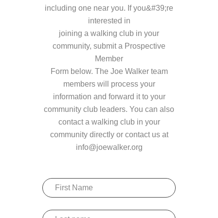
including one near you. If you&#39;re
interested in
joining a walking club in your
community, submit a Prospective
Member
Form below. The Joe Walker team
members will process your
information and forward it to your
community club leaders. You can also
contact a walking club in your
community directly or contact us at
info@joewalker.org