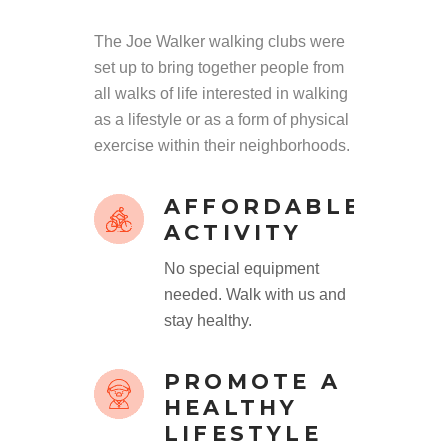
The Joe Walker walking clubs were
set up to bring together people from
all walks of life interested in walking
as a lifestyle or as a form of physical
exercise within their neighborhoods.
AFFORDABLE
ACTIVITY
No special equipment
needed. Walk with us and
stay healthy.
PROMOTE A
HEALTHY
LIFESTYLE