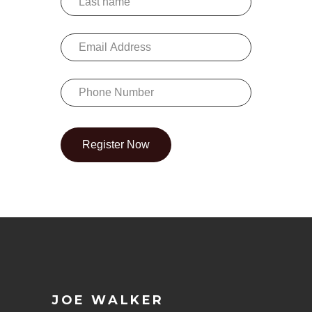
Register Now
JOE WALKER