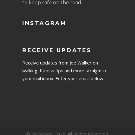
to keep safe on the road
INSTAGRAM
RECEIVE UPDATES
Receive updates from Joe Walker on
walking, fitness tips and more straight to
your mail inbox. Enter your email below
© Joe Walker 2025. All Rights Reserved.