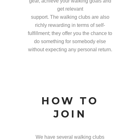
gear, achieve your walking goals and
get relevant
support. The walking clubs are also
richly rewarding in terms of self-
fulfillment; they offer you the chance to
do something for somebody else
without expecting any personal return.
HOW TO
JOIN
We have several walking clubs