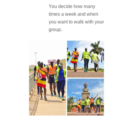
You decide how many
times a week and when
you want to walk with your
group.