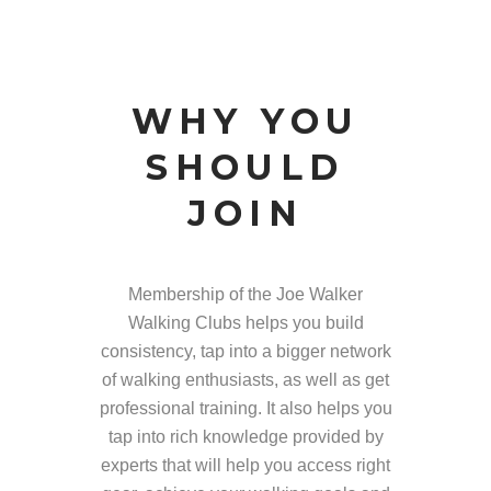
WHY YOU
SHOULD
JOIN
Membership of the Joe Walker
Walking Clubs helps you build
consistency, tap into a bigger network
of walking enthusiasts, as well as get
professional training. It also helps you
tap into rich knowledge provided by
experts that will help you access right